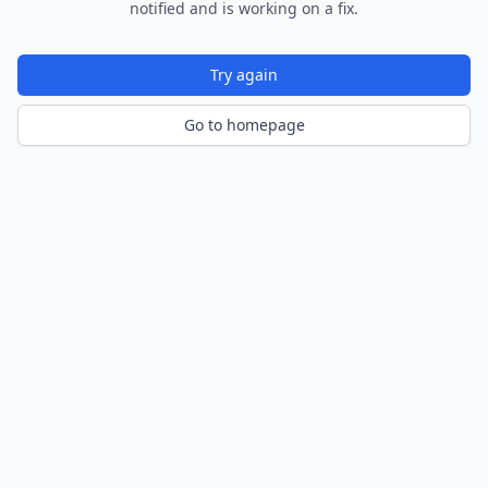
notified and is working on a fix.
Try again
Go to homepage