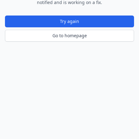
notified and is working on a fix.
Try again
Go to homepage