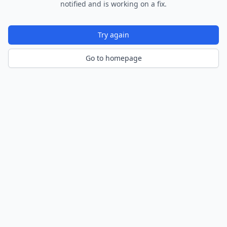
notified and is working on a fix.
Try again
Go to homepage