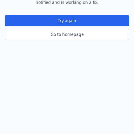
notified and is working on a fix.
Try again
Go to homepage