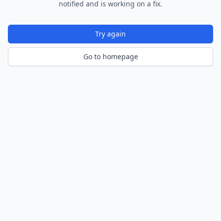
notified and is working on a fix.
Try again
Go to homepage