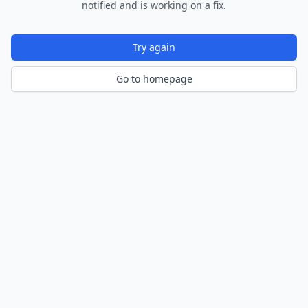
notified and is working on a fix.
Try again
Go to homepage