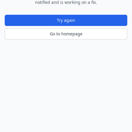
notified and is working on a fix.
Try again
Go to homepage