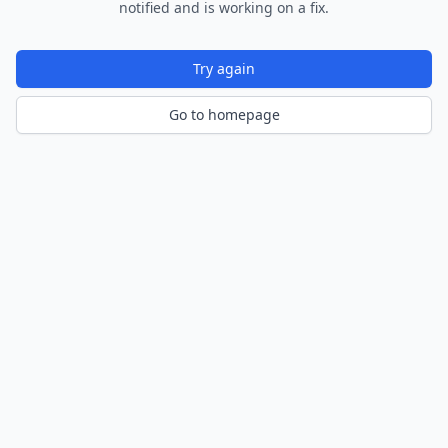
notified and is working on a fix.
Try again
Go to homepage