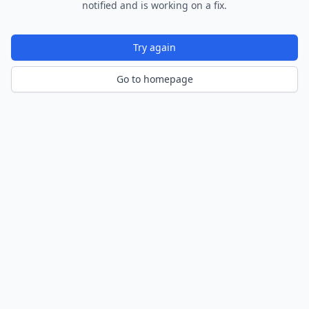
notified and is working on a fix.
Try again
Go to homepage