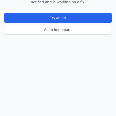
notified and is working on a fix.
Try again
Go to homepage