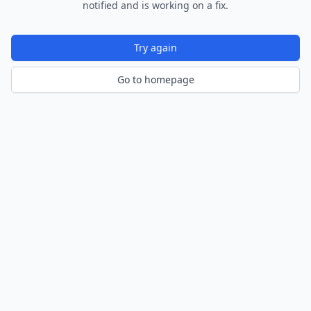
notified and is working on a fix.
Try again
Go to homepage