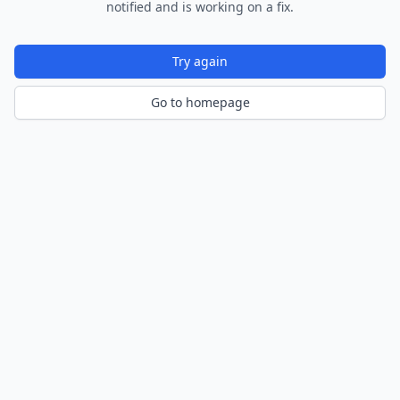
notified and is working on a fix.
Try again
Go to homepage