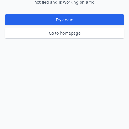
notified and is working on a fix.
Try again
Go to homepage