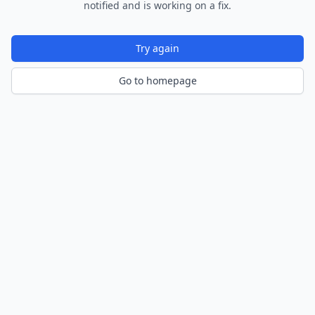
notified and is working on a fix.
Try again
Go to homepage