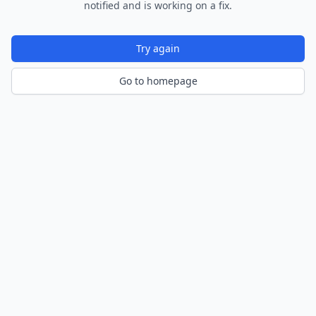
notified and is working on a fix.
Try again
Go to homepage