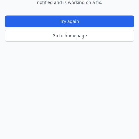
notified and is working on a fix.
Try again
Go to homepage