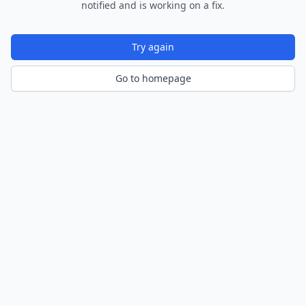
notified and is working on a fix.
Try again
Go to homepage