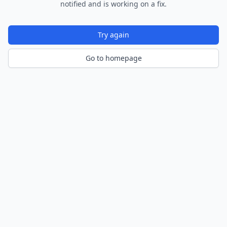
notified and is working on a fix.
Try again
Go to homepage