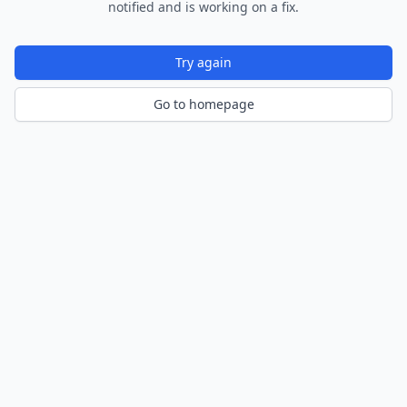
notified and is working on a fix.
Try again
Go to homepage