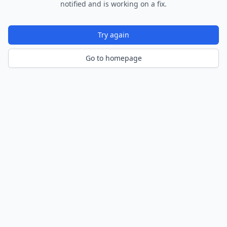
notified and is working on a fix.
Try again
Go to homepage