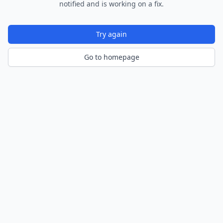
notified and is working on a fix.
Try again
Go to homepage