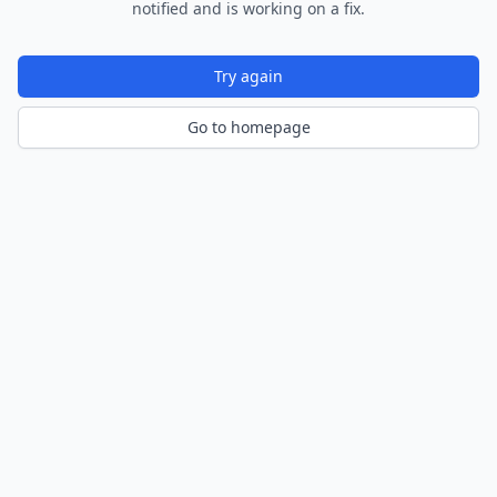
notified and is working on a fix.
Try again
Go to homepage