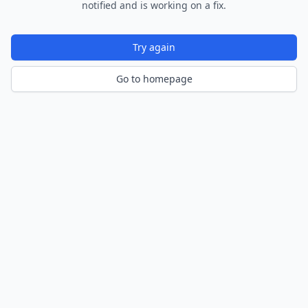
notified and is working on a fix.
Try again
Go to homepage