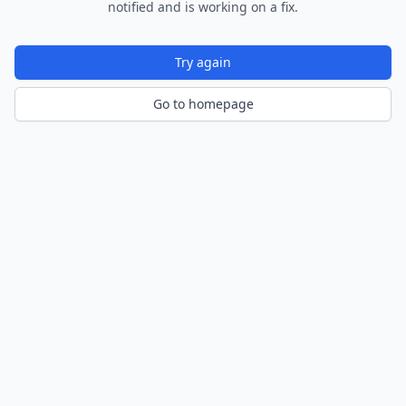
notified and is working on a fix.
Try again
Go to homepage