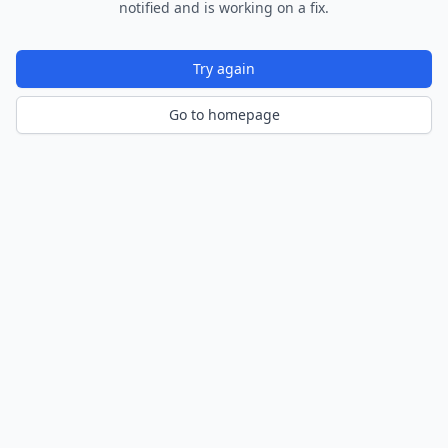
notified and is working on a fix.
Try again
Go to homepage