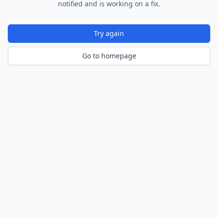
notified and is working on a fix.
Try again
Go to homepage