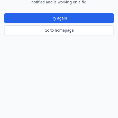
notified and is working on a fix.
Try again
Go to homepage