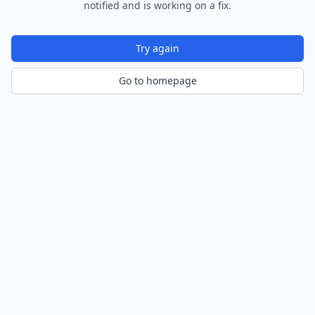
notified and is working on a fix.
Try again
Go to homepage