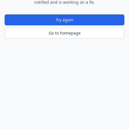
notified and is working on a fix.
Try again
Go to homepage