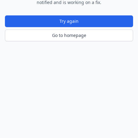
notified and is working on a fix.
Try again
Go to homepage