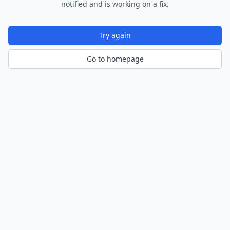
notified and is working on a fix.
Try again
Go to homepage