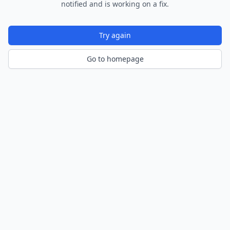
notified and is working on a fix.
Try again
Go to homepage