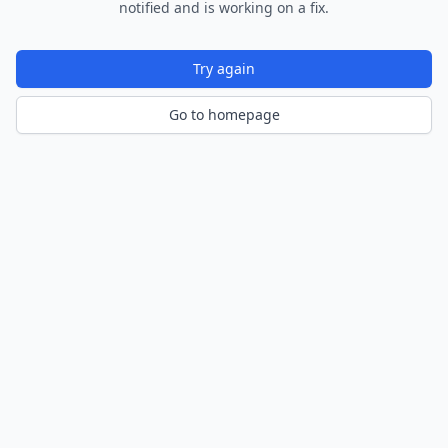
notified and is working on a fix.
Try again
Go to homepage