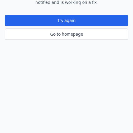
notified and is working on a fix.
Try again
Go to homepage