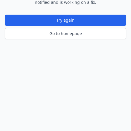
notified and is working on a fix.
Try again
Go to homepage