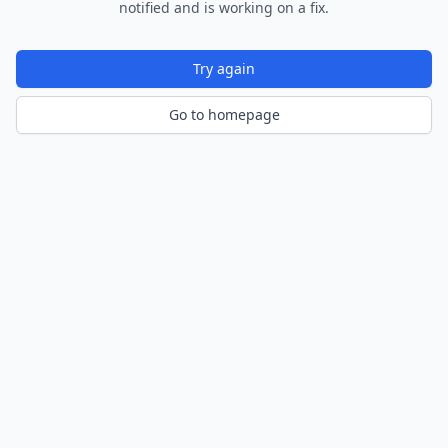
notified and is working on a fix.
Try again
Go to homepage