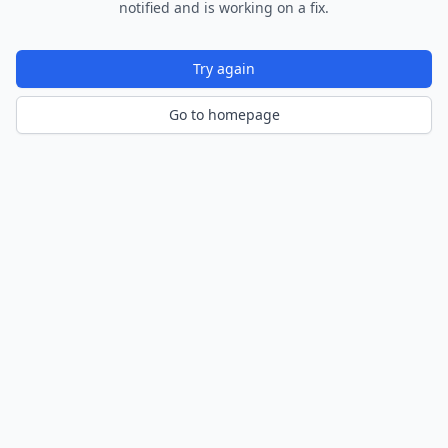
notified and is working on a fix.
Try again
Go to homepage