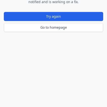
notified and is working on a fix.
Try again
Go to homepage