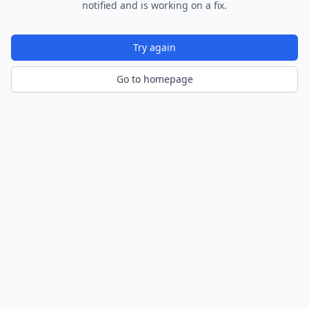
notified and is working on a fix.
Try again
Go to homepage