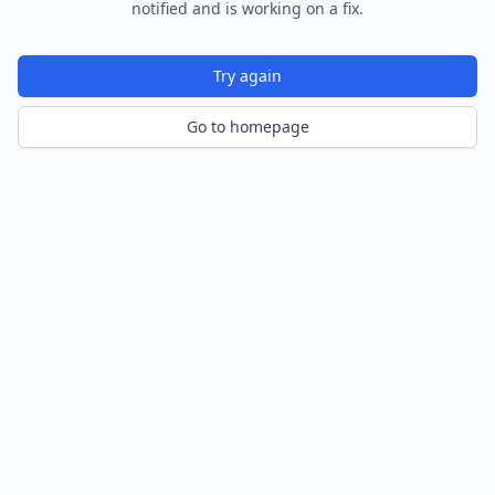
notified and is working on a fix.
Try again
Go to homepage