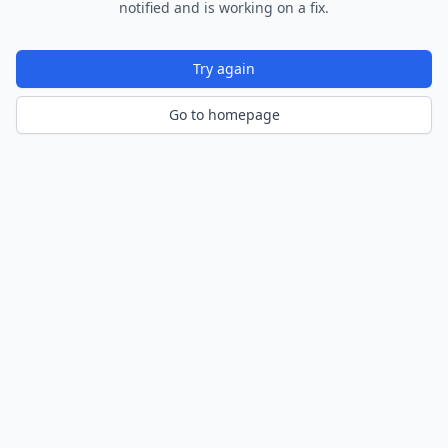
notified and is working on a fix.
Try again
Go to homepage