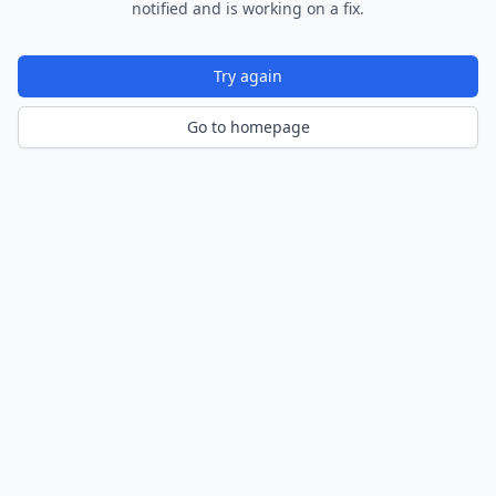
notified and is working on a fix.
Try again
Go to homepage