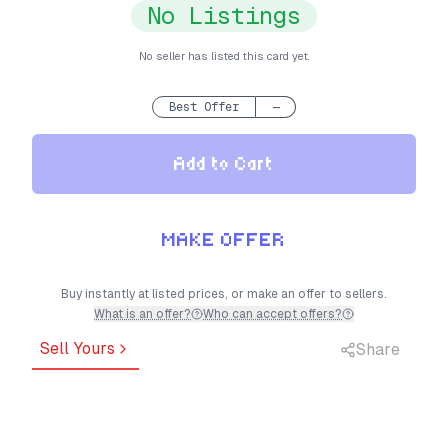
No Listings
No seller has listed this card yet.
Best Offer
—
Add to Cart
MAKE OFFER
Buy instantly at listed prices, or make an offer to sellers.
What is an offer?
Who can accept offers?
Sell Yours
Share