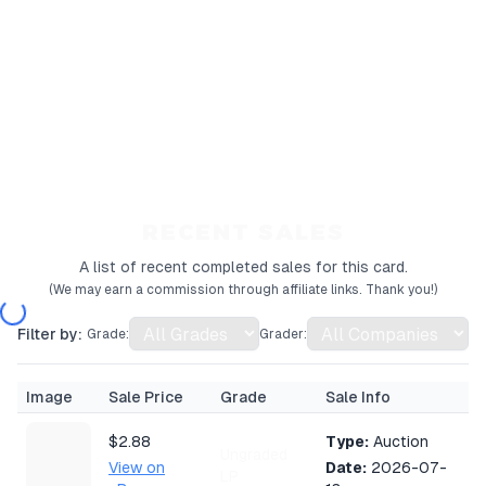
RECENT SALES
A list of recent completed sales for this card.
(We may earn a commission through affiliate links. Thank you!)
Filter by:
Grade:
Grader:
Image
Sale Price
Grade
Sale Info
$2.88
Type:
Auction
Ungraded
View on
Date:
2026-07-
LP