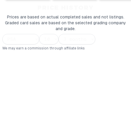
PRICE HISTORY
Prices are based on actual completed sales and not listings.
Graded card sales are based on the selected grading company
and grade.
We may earn a commission through affiliate links