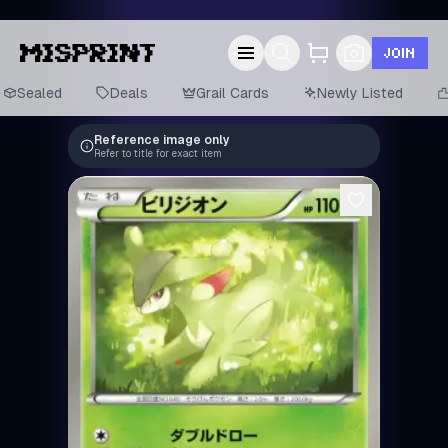
JOIN
Sealed
Deals
Grail Cards
Newly Listed
Reference image only
Refer to title for exact item