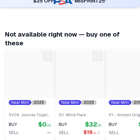
$25 OFF
"MISPRINT25"
Not available right now — buy one of
these
Near Mint
2025
Near Mint
2025
Near Mint
20
#
15
#
95
#
12
Virizion
Virizion
Virizion
SV09: Journey Together
SV: White Flare
XY - Ancient Orig
$0
$32
BUY
BUY
BUY
.25
.00
—
$19
SELL
SELL
SELL
.00