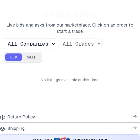
ORDER BOOK
Live bids and asks from our marketplace. Click on an order to
start a trade.
Buy
Sell
No
listings
available at this time.
Return Policy
Shipping