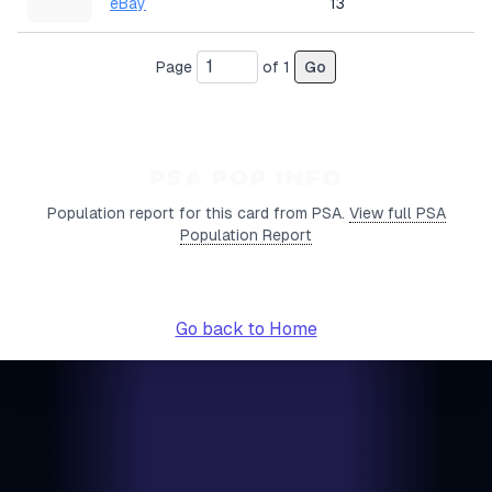
eBay
13
Page
of
1
Go
PSA POP INFO
Population report for this card from PSA.
View full PSA
Population Report
Go back to Home