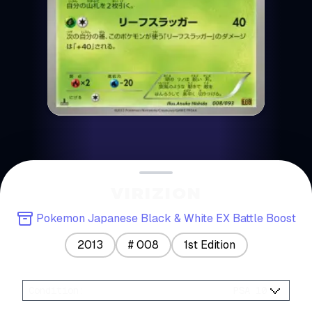
VIRIZION
Pokemon Japanese Black & White EX Battle Boost
2013
#
008
1st Edition
Condition
:
PSA 10