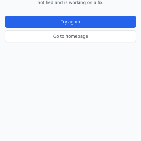
notified and is working on a fix.
Try again
Go to homepage