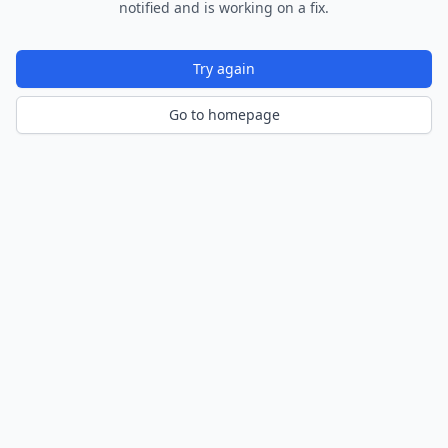
notified and is working on a fix.
Try again
Go to homepage