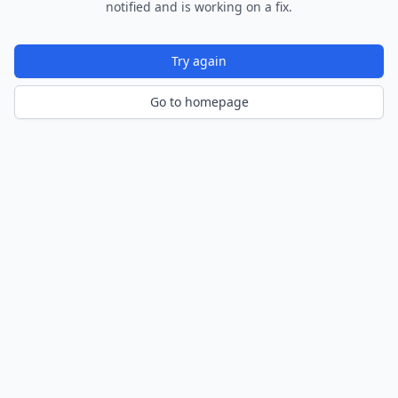
notified and is working on a fix.
Try again
Go to homepage