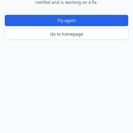
notified and is working on a fix.
Try again
Go to homepage