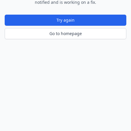
notified and is working on a fix.
Try again
Go to homepage