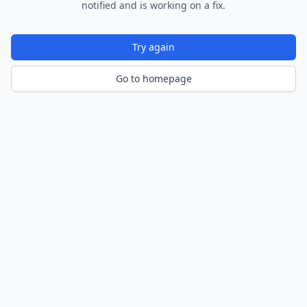
notified and is working on a fix.
Try again
Go to homepage