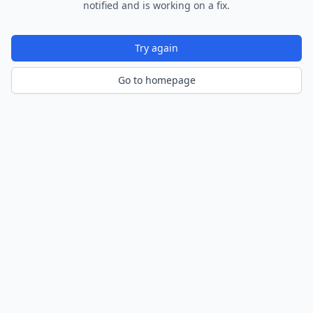
notified and is working on a fix.
Try again
Go to homepage